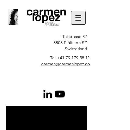
Talstrasse 37
8808 Pfäffikon SZ
Switzerland
Tel:
+41 79 179 58 11
carmen@carmenlopez.co