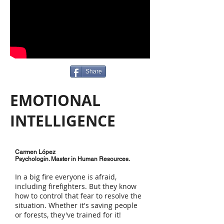
Share
EMOTIONAL
INTELLIGENCE
Carmen López
Psychologin. Master in Human Resources.
In a big fire everyone is afraid,
including firefighters. But they know
how to control that fear to resolve the
situation. Whether it's saving people
or forests, they've trained for it!