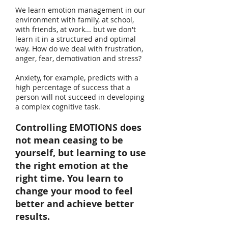
We learn emotion management in our
environment with family, at school,
with friends, at work... but we don't
learn it in a structured and optimal
way. How do we deal with frustration,
anger, fear, demotivation and stress?
Anxiety, for example, predicts with a
high percentage of success that a
person will not succeed in developing
a complex cognitive task.
Controlling EMOTIONS does
not mean ceasing to be
yourself, but learning to use
the right emotion at the
right time. You learn to
change your mood to feel
better and achieve better
results.