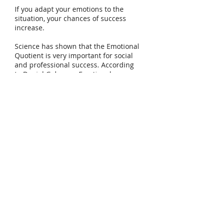
If you adapt your emotions to the
situation, your chances of success
increase.
Science has shown that the Emotional
Quotient is very important for social
and professional success. According
to Daniel Goleman, Emotional
Intelligence is responsible for more
than 85% of executives' success. It is a
basic tool for our mental health,
manage our lives better and achieve
better teams and results.
Intelligence is good. Emotional
intelligence is even better.
You can develop your
Emotional Intelligence.
Tel:
+41 79 179 58 11
Email: carmen@carmenlopez.co