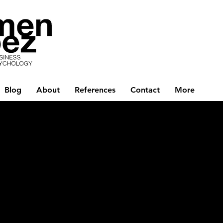
Blog
About
References
Contact
More