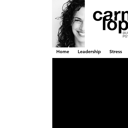
Home
Leadership
Stress