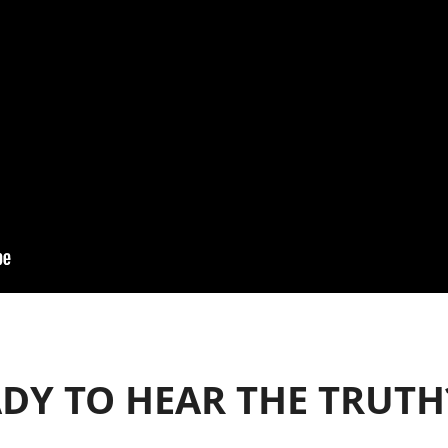
DY TO HEAR THE TRUTH