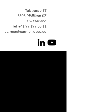
Talstrasse 37
8808 Pfäffikon SZ
Switzerland
Tel: +41 79 179 58 11
carmen@carmenlopez.co