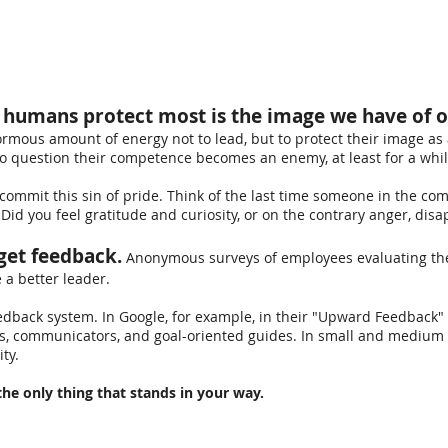
e humans protect most is the image we have of 
mous amount of energy not to lead, but to protect their image as 
o question their competence becomes an enemy, at least for a whil
l commit this sin of pride. Think of the last time someone in the c
 Did you feel gratitude and curiosity, or on the contrary anger, di
get feedback.
Anonymous surveys of employees evaluating thei
e a better leader.
edback system. In Google, for example, in their "Upward Feedback
es, communicators, and goal-oriented guides.
In small and medium 
ty.
he only thing that stands in your way.