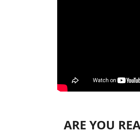
ARE YOU REA