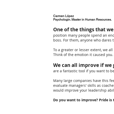
Carmen López
Psychologin. Master in Human Resources.
One of the things that w
position many people spend an enor
boss. For them, anyone who dares t
To a greater or lesser extent, we al
Think of the emotion it caused you.
We can all improve if we 
are a fantastic tool if you want to b
Many large companies have this fe
evaluate managers' skills as coach
would improve your leadership abili
Do you want to improve? Pride is t