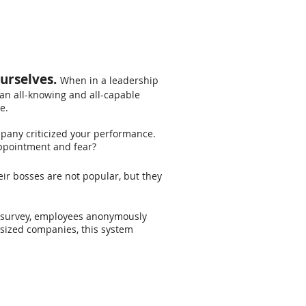
ourselves.
When in a leadership
an all-knowing and all-capable
e.
ompany criticized your performance.
sappointment and fear?
r bosses are not popular, but they
" survey, employees anonymously
sized companies, this system