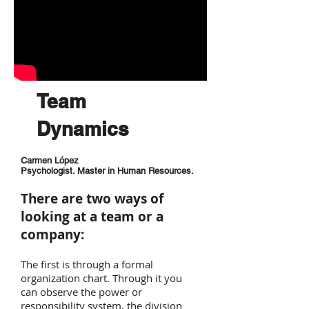
Team
Dynamics
Carmen López
Psychologist. Master in Human Resources.
There are two ways of
looking at a team or a
company:
The first is through a formal
organization chart. Through it you
can observe the power or
responsibility system, the division