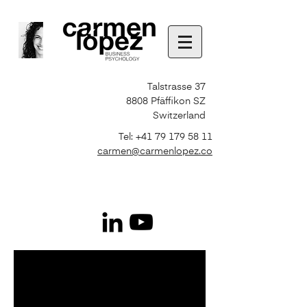
Talstrasse 37
8808 Pfäffikon SZ
Switzerland
Tel:
+41 79 179 58 11
carmen@carmenlopez.co
Photo Selected by
freepik
http://www.freepik.com