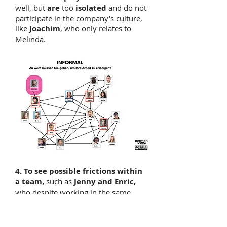
well, but
are
too
isolated
and do not
participate in the company's culture,
like
Joachim
, who only relates to
Melinda.
4. To see possible frictions within
a team,
such as
Jenny and Enric,
who despite working in the same
office, seem to share no work
relationship.