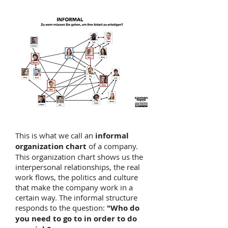
This is what we call an
informal
organization chart
of a company.
This organization chart shows us the
interpersonal relationships, the real
work flows, the politics and culture
that make the company work in a
certain way. The informal structure
responds to the question:
"Who do
you need to go to in order to do