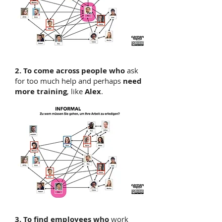
2. To come across
people who
ask
for too much help and perhaps
need
more training
, like
Alex
.
3. To find employees who
work