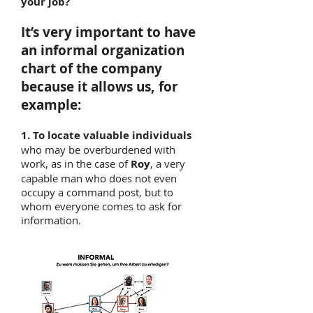
your job?
It’s very important to have
an informal organization
chart of the company
because it allows us, for
example:
1. To locate valuable individuals
who may be overburdened with
work, as in the case of
Roy
, a very
capable man who does not even
occupy a command post, but to
whom everyone comes to ask for
information.