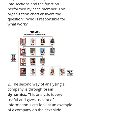
into sections and the function
performed by each member. This
organization chart answers the
question: "Who is responsible for
what work?
2. The second way of analyzing a
company is through
team
dynamics
. This analysis is very
useful and gives us a lot of
information. Let's look at an example
of a company on the next slide.