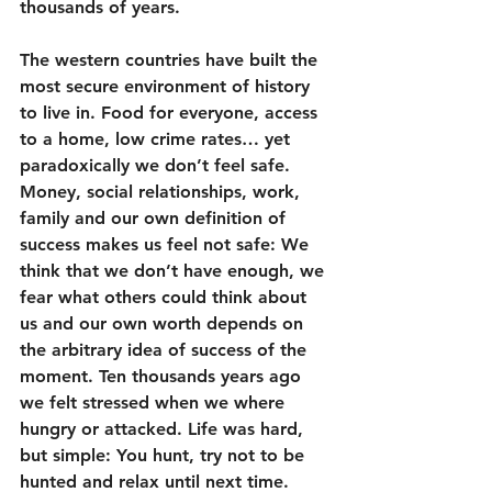
thousands of years.
The western countries have built the 
most secure environment of history 
to live in. Food for everyone, access 
to a home, low crime rates… yet 
paradoxically we don’t feel safe. 
Money, social relationships, work, 
family and our own definition of 
success makes us feel not safe: We 
think that we don’t have enough, we 
fear what others could think about 
us and our own worth depends on 
the arbitrary idea of success of the 
moment. Ten thousands years ago 
we felt stressed when we where 
hungry or attacked. Life was hard, 
but simple: You hunt, try not to be 
hunted and relax until next time.