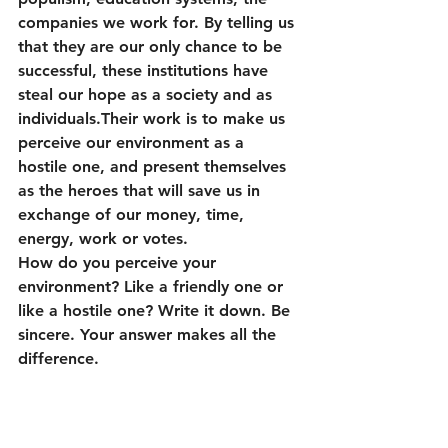
companies we work for. By telling us 
that they are our only chance to be 
successful, these institutions have 
steal our hope as a society and as 
individuals.Their work is to make us 
perceive our environment as a 
hostile one, and present themselves 
as the heroes that will save us in 
exchange of our money, time, 
energy, work or votes.
How do you perceive your 
environment? Like a friendly one or 
like a hostile one? Write it down. Be 
sincere. Your answer makes all the 
difference.
If you feel that your environment is a 
hostile one, you will worry and stay 