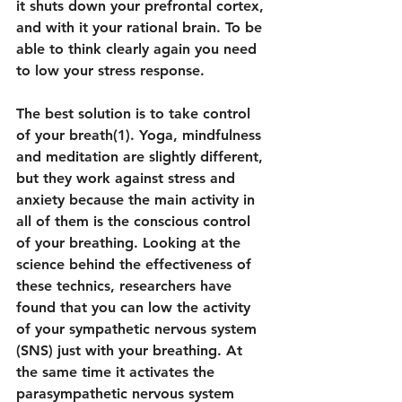
it shuts down your prefrontal cortex, 
and with it your rational brain. To be 
able to think clearly again you need 
to low your stress response.
The best solution is to take control 
of your breath(1). Yoga, mindfulness 
and meditation are slightly different, 
but they work against stress and 
anxiety because the main activity in 
all of them is the conscious control 
of your breathing. Looking at the 
science behind the effectiveness of 
these technics, researchers have 
found that you can low the activity 
of your sympathetic nervous system 
(SNS) just with your breathing. At 
the same time it activates the 
parasympathetic nervous system 