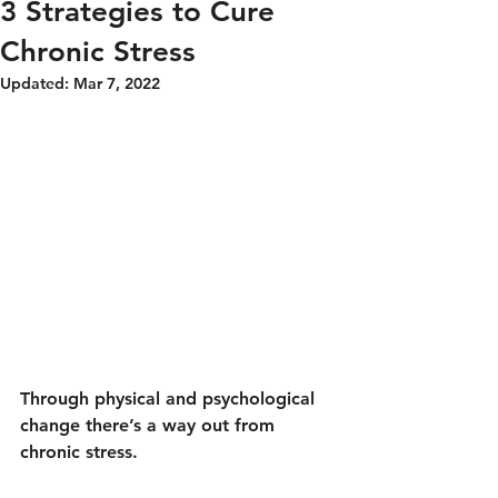
3 Strategies to Cure
Chronic Stress
Updated:
Mar 7, 2022
Through physical and psychological 
change there’s a way out from 
chronic stress.