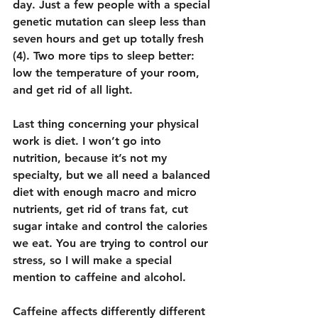
day. Just a few people with a special 
genetic mutation can sleep less than 
seven hours and get up totally fresh 
(4). Two more tips to sleep better: 
low the temperature of your room, 
and get rid of all light.
Last thing concerning your physical 
work is diet. I won’t go into 
nutrition, because it’s not my 
specialty, but we all need a balanced 
diet with enough macro and micro 
nutrients, get rid of trans fat, cut 
sugar intake and control the calories 
we eat. You are trying to control our 
stress, so I will make a special 
mention to caffeine and alcohol.
Caffeine affects differently different 