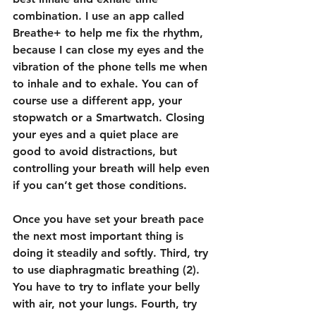
combination. I use an app called 
Breathe+ to help me fix the rhythm, 
because I can close my eyes and the 
vibration of the phone tells me when 
to inhale and to exhale. You can of 
course use a different app, your 
stopwatch or a Smartwatch. Closing 
your eyes and a quiet place are 
good to avoid distractions, but 
controlling your breath will help even 
if you can’t get those conditions.
Once you have set your breath pace 
the next most important thing is 
doing it steadily and softly. Third, try 
to use diaphragmatic breathing (2). 
You have to try to inflate your belly 
with air, not your lungs. Fourth, try 