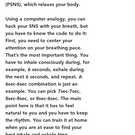
(PSNS), which relaxes your body.
Using a computer analogy, you can 
hack your SNS with your breath, but 
you have to know the code to do it: 
First, you need to center your 
attention on your breathing pace. 
That’s the most important thing. You 
have to inhale consciously during, for 
example, 6 seconds, exhale during 
the next 6 seconds, and repeat. A 
6sec-6sec combination is just an 
example. You can pick 7sec-7sec, 
8sec-8sec, or 8sec-6sec. The main 
point here is that it has to feel 
natural to you and you have to keep 
the rhythm. You can train it at home 
when you are at ease to find your 
best inhale and exhale time 