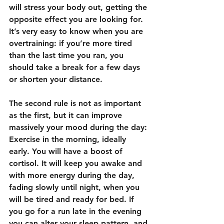
will stress your body out, getting the 
opposite effect you are looking for. 
It’s very easy to know when you are 
overtraining: if you’re more tired 
than the last time you ran, you 
should take a break for a few days 
or shorten your distance.
The second rule is not as important 
as the first, but it can improve 
massively your mood during the day: 
Exercise in the morning, ideally 
early. You will have a boost of 
cortisol. It will keep you awake and 
with more energy during the day, 
fading slowly until night, when you 
will be tired and ready for bed. If 
you go for a run late in the evening 
you can alter your sleep pattern, and 