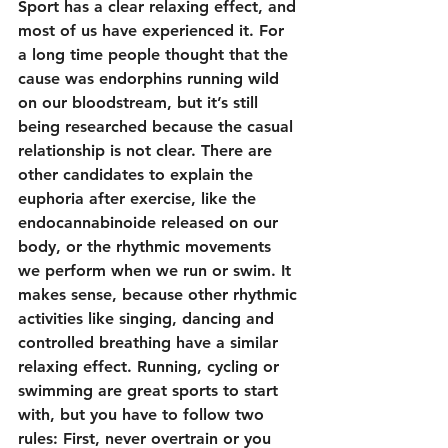
Sport has a clear relaxing effect, and 
most of us have experienced it. For 
a long time people thought that the 
cause was endorphins running wild 
on our bloodstream, but it’s still 
being researched because the casual 
relationship is not clear. There are 
other candidates to explain the 
euphoria after exercise, like the 
endocannabinoide released on our 
body, or the rhythmic movements 
we perform when we run or swim. It 
makes sense, because other rhythmic 
activities like singing, dancing and 
controlled breathing have a similar 
relaxing effect. Running, cycling or 
swimming are great sports to start 
with, but you have to follow two 
rules: First, never overtrain or you 