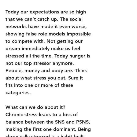
Today our expectations are so high 
that we can’t catch up. The social 
networks have made it even worse, 
showing false role models impossible 
to compete with. Not getting our 
dream immediately make us feel 
stressed all the time. Today hunger is 
not our top stressor anymore. 
People, money and body are. Think 
about what stress you out. Sure it 
fits into one or more of these 
categories.
What can we do about it?
Chronic stress leads to a loss of 
balance between the SNS and PSNS, 
making the first one dominant. Being 
chronically stressed is a habit built 