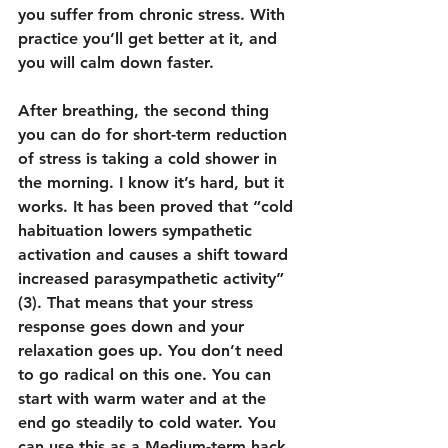
you suffer from chronic stress. With 
practice you’ll get better at it, and 
you will calm down faster.
After breathing, the second thing 
you can do for short-term reduction 
of stress is taking a cold shower in 
the morning. I know it’s hard, but it 
works. It has been proved that “cold 
habituation lowers sympathetic 
activation and causes a shift toward 
increased parasympathetic activity” 
(3). That means that your stress 
response goes down and your 
relaxation goes up. You don’t need 
to go radical on this one. You can 
start with warm water and at the 
end go steadily to cold water. You 
can use this as a Medium-term hack 