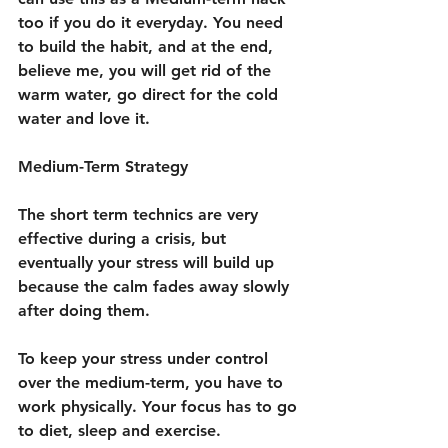
too if you do it everyday. You need 
to build the habit, and at the end, 
believe me, you will get rid of the 
warm water, go direct for the cold 
water and love it.
Medium-Term Strategy
The short term technics are very 
effective during a crisis, but 
eventually your stress will build up 
because the calm fades away slowly 
after doing them.
To keep your stress under control 
over the medium-term, you have to 
work physically. Your focus has to go 
to diet, sleep and exercise.