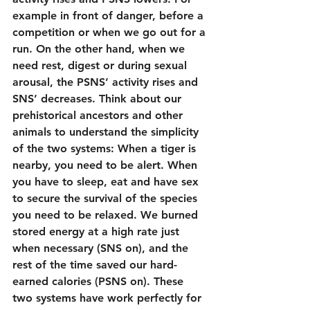
example in front of danger, before a 
competition or when we go out for a 
run. On the other hand, when we 
need rest, digest or during sexual 
arousal, the PSNS’ activity rises and 
SNS’ decreases. Think about our 
prehistorical ancestors and other 
animals to understand the simplicity 
of the two systems: When a tiger is 
nearby, you need to be alert. When 
you have to sleep, eat and have sex 
to secure the survival of the species 
you need to be relaxed. We burned 
stored energy at a high rate just 
when necessary (SNS on), and the 
rest of the time saved our hard-
earned calories (PSNS on). These 
two systems have work perfectly for 