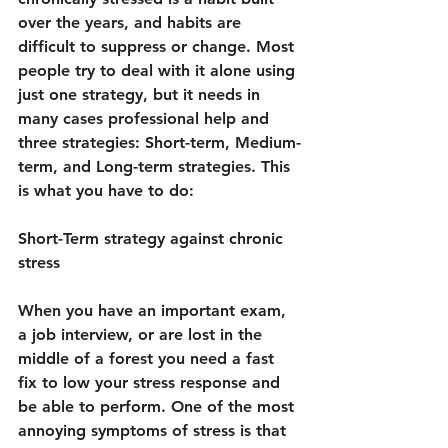
over the years, and habits are 
difficult to suppress or change. Most 
people try to deal with it alone using 
just one strategy, but it needs in 
many cases professional help and 
three strategies: Short-term, Medium-
term, and Long-term strategies. This 
is what you have to do:
Short-Term strategy against chronic 
stress
When you have an important exam, 
a job interview, or are lost in the 
middle of a forest you need a fast 
fix to low your stress response and 
be able to perform. One of the most 
annoying symptoms of stress is that 