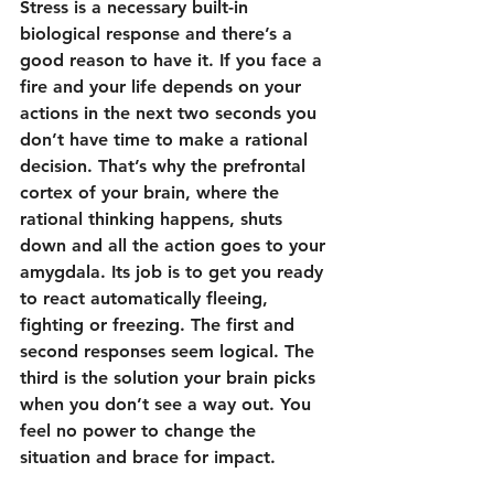
Stress is a necessary built-in 
biological response and there’s a 
good reason to have it. If you face a 
fire and your life depends on your 
actions in the next two seconds you 
don’t have time to make a rational 
decision. That’s why the prefrontal 
cortex of your brain, where the 
rational thinking happens, shuts 
down and all the action goes to your 
amygdala. Its job is to get you ready 
to react automatically fleeing, 
fighting or freezing. The first and 
second responses seem logical. The 
third is the solution your brain picks 
when you don’t see a way out. You 
feel no power to change the 
situation and brace for impact.