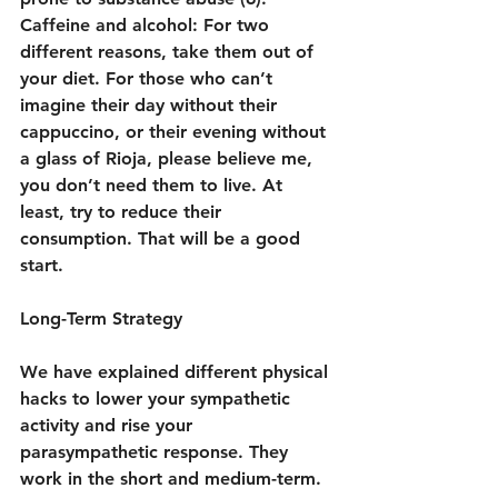
Caffeine and alcohol: For two 
different reasons, take them out of 
your diet. For those who can’t 
imagine their day without their 
cappuccino, or their evening without 
a glass of Rioja, please believe me, 
you don’t need them to live. At 
least, try to reduce their 
consumption. That will be a good 
start.
Long-Term Strategy
We have explained different physical 
hacks to lower your sympathetic 
activity and rise your 
parasympathetic response. They 
work in the short and medium-term. 