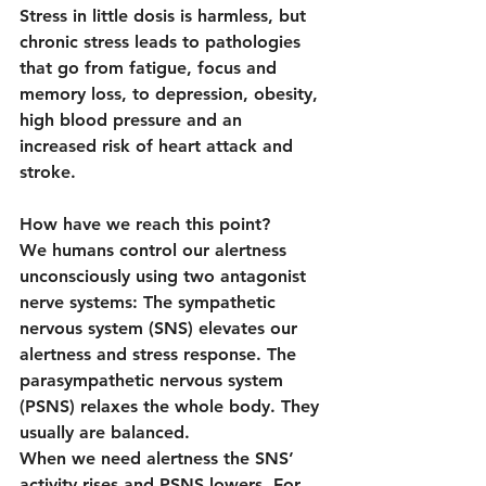
Stress in little dosis is harmless, but 
chronic stress leads to pathologies 
that go from fatigue, focus and 
memory loss, to depression, obesity, 
high blood pressure and an 
increased risk of heart attack and 
stroke.
How have we reach this point?
We humans control our alertness 
unconsciously using two antagonist 
nerve systems: The sympathetic 
nervous system (SNS) elevates our 
alertness and stress response. The 
parasympathetic nervous system 
(PSNS) relaxes the whole body. They 
usually are balanced.
When we need alertness the SNS’ 
activity rises and PSNS lowers. For 