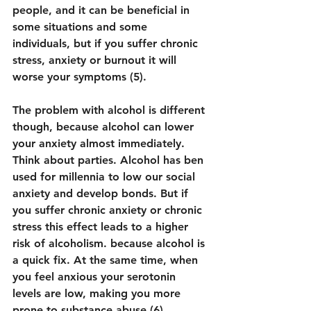
people, and it can be beneficial in 
some situations and some 
individuals, but if you suffer chronic 
stress, anxiety or burnout it will 
worse your symptoms (5).
The problem with alcohol is different 
though, because alcohol can lower 
your anxiety almost immediately. 
Think about parties. Alcohol has ben 
used for millennia to low our social 
anxiety and develop bonds. But if 
you suffer chronic anxiety or chronic 
stress this effect leads to a higher 
risk of alcoholism. because alcohol is 
a quick fix. At the same time, when 
you feel anxious your serotonin 
levels are low, making you more 
prone to substance abuse (6).