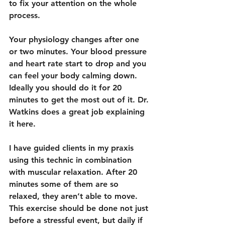
to fix your attention on the whole 
process.
Your physiology changes after one 
or two minutes. Your blood pressure 
and heart rate start to drop and you 
can feel your body calming down. 
Ideally you should do it for 20 
minutes to get the most out of it. Dr. 
Watkins does a great job explaining 
it 
here
. 
I have guided clients in my praxis 
using this technic in combination 
with muscular relaxation. After 20 
minutes some of them are so 
relaxed, they aren’t able to move. 
This exercise should be done not just 
before a stressful event, but daily if 