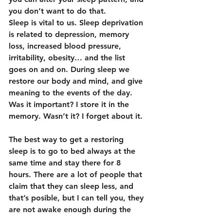
you don’t want to do that.
Sleep is vital to us. Sleep deprivation 
is related to depression, memory 
loss, increased blood pressure, 
irritability, obesity… and the list 
goes on and on. During sleep we 
restore our body and mind, and give 
meaning to the events of the day. 
Was it important? I store it in the 
memory. Wasn’t it? I forget about it.
The best way to get a restoring 
sleep is to go to bed always at the 
same time and stay there for 8 
hours. There are a lot of people that 
claim that they can sleep less, and 
that’s posible, but I can tell you, they 
are not awake enough during the 