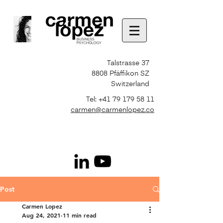
Talstrasse 37
8808 Pfäffikon SZ
Switzerland
Tel:
+41 79 179 58 11
carmen@carmenlopez.co
Post
Carmen Lopez
Aug 24, 2021
11 min read