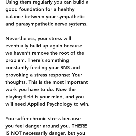
Using them regularly you can build a 
good foundation for a healthy 
balance between your sympathetic 
and parasympathetic nerve systems.
Nevertheless, your stress will 
eventually build up again because 
we haven’t remove the root of the 
problem. There’s something 
constantly feeding your SNS and 
provoking a stress response: Your 
thoughts. This is the most important 
work you have to do. Now the 
playing field is your mind, and you 
will need Applied Psychology to win.
You suffer chronic stress because 
you feel danger around you. THERE 
IS NOT necessarily danger, but you 