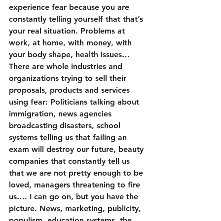
experience fear because you are 
constantly telling yourself that that’s 
your real situation. Problems at 
work, at home, with money, with 
your body shape, health issues… 
There are whole industries and 
organizations trying to sell their 
proposals, products and services 
using fear: Politicians talking about 
immigration, news agencies 
broadcasting disasters, school 
systems telling us that failing an 
exam will destroy our future, beauty 
companies that constantly tell us 
that we are not pretty enough to be 
loved, managers threatening to fire 
us…. I can go on, but you have the 
picture. News, marketing, publicity, 
populism, education systems, the 