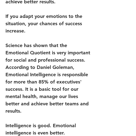
achieve better results. 
If you adapt your emotions to the 
situation, your chances of success 
increase. 
Science has shown that the 
Emotional Quotient is very important 
for social and professional success. 
According to Daniel Goleman, 
Emotional Intelligence is responsible 
for more than 85% of executives' 
success. It is a basic tool for our 
mental health, manage our lives 
better and achieve better teams and 
results. 
Intelligence is good. Emotional 
intelligence is even better.