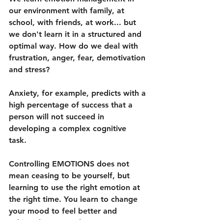
our environment with family, at 
school, with friends, at work... but 
we don't learn it in a structured and 
optimal way. How do we deal with 
frustration, anger, fear, demotivation 
and stress?
Anxiety, for example, predicts with a 
high percentage of success that a 
person will not succeed in 
developing a complex cognitive 
task. 
Controlling EMOTIONS does not 
mean ceasing to be yourself, but 
learning to use the right emotion at 
the right time. You learn to change 
your mood to feel better and 