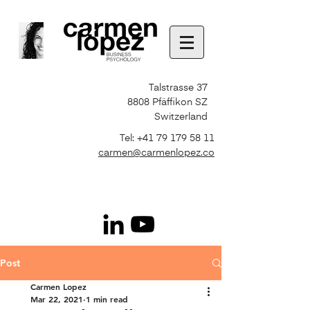
Talstrasse 37
8808 Pfäffikon SZ
Switzerland
Tel:
+41 79 179 58 11
carmen@carmenlopez.co
Post
Carmen Lopez
Mar 22, 2021
1 min read