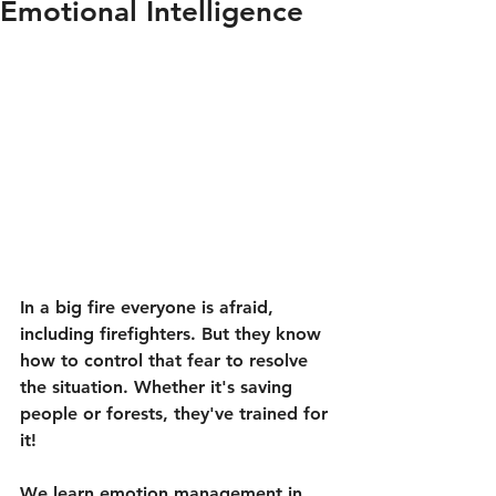
Emotional Intelligence
In a big fire everyone is afraid, 
including firefighters. But they know 
how to control that fear to resolve 
the situation. Whether it's saving 
people or forests, they've trained for 
it!
We learn emotion management in 