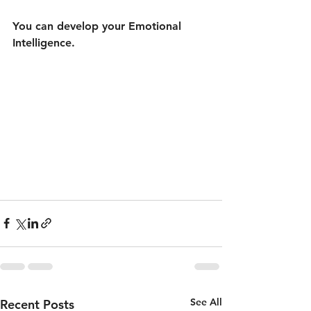
You can develop your Emotional 
Intelligence.
See All
Recent Posts