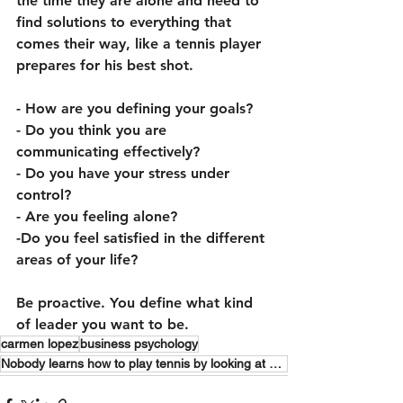
the time they are alone and need to 
find solutions to everything that 
comes their way, like a tennis player 
prepares for his best shot.
- How are you defining your goals?
- Do you think you are 
communicating effectively? 
- Do you have your stress under 
control? 
- Are you feeling alone? 
-Do you feel satisfied in the different 
areas of your life? 
Be proactive. You define what kind 
of leader you want to be.
carmen lopez
business psychology
Nobody learns how to play tennis by looking at how Rafa Nadal does it