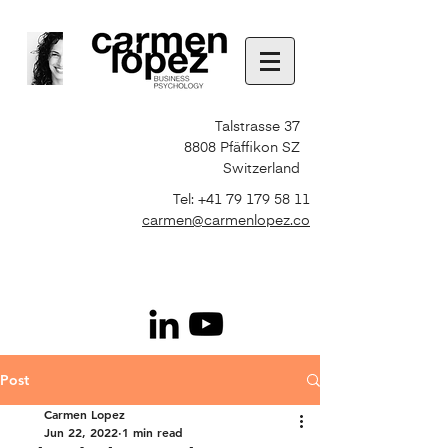
Talstrasse 37
8808 Pfäffikon SZ
Switzerland
Tel:
+41 79 179 58 11
carmen@carmenlopez.co
Post
Carmen Lopez
Jun 22, 2022
1 min read