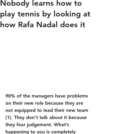
Nobody learns how to
play tennis by looking at
how Rafa Nadal does it
90% of the managers have problems 
on their new role because they are 
not equipped to lead their new team 
(1). They don’t talk about it because 
they fear judgement. What’s 
happening to you is completely 