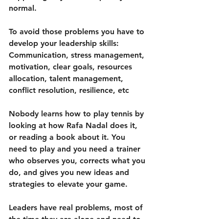
normal.
To avoid those problems you have to 
develop your leadership skills: 
Communication, stress management, 
motivation, clear goals, resources 
allocation, talent management, 
conflict resolution, resilience, etc
Nobody learns how to play tennis by 
looking at how Rafa Nadal does it, 
or reading a book about it. You 
need to play and you need a trainer 
who observes you, corrects what you 
do, and gives you new ideas and 
strategies to elevate your game.
Leaders have real problems, most of 