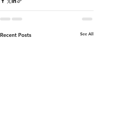
See All
Recent Posts