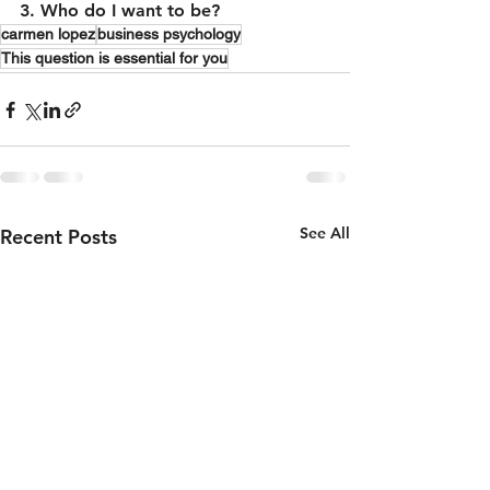
3. Who do I want to be?
carmen lopez
business psychology
This question is essential for you
See All
Recent Posts