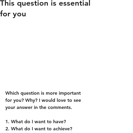
This question is essential
for you
Which question is more important 
for you? Why? I would love to see 
your answer in the comments.
1. What do I want to have?
2. What do I want to achieve?