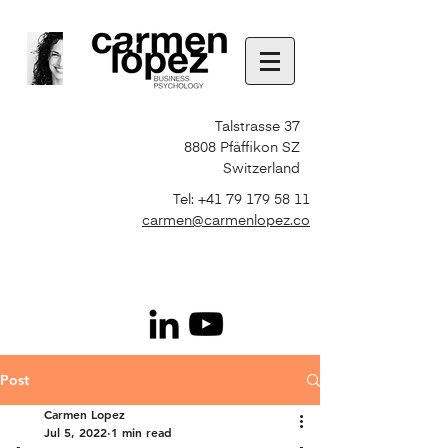
Talstrasse 37
8808 Pfäffikon SZ
Switzerland
Tel:
+41 79 179 58 11
carmen@carmenlopez.co
Post
Carmen Lopez
Jul 5, 2022
1 min read